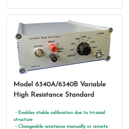
Model 6340A/6340B Variable
High Resistance Standard
・Enables stable calibration due to tri-axial
structure
・Changeable resistance manually or remote