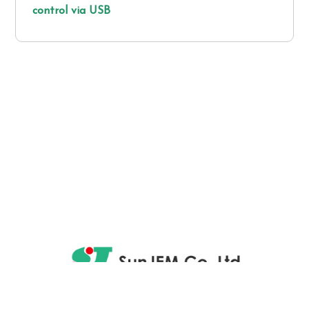
control via USB
4731, Taguchi, Saku-shi, Nagano-ken 384-0412, Japan