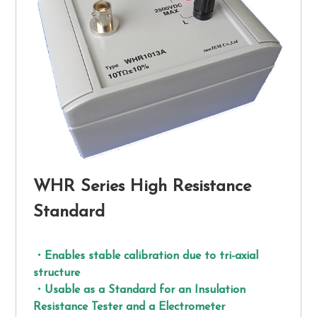
WHR Series High Resistance
Standard
・Enables stable calibration due to tri-axial
structure
・Usable as a Standard for an Insulation
Resistance Tester and a Electrometer