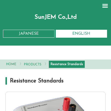
SunJEM Co.,Ltd
JAPANESE
ENGLISH
〉
〉
Resistance Standards
HOME
PRODUCTS
Resistance Standards