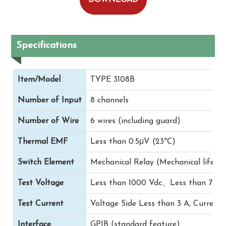
Specifications
Item/Model
TYPE 3108B
Number of Input
8 channels
Number of Wire
6 wires (including guard)
Thermal EMF
Less than 0.5μV (23℃)
Switch Element
Mechanical Relay (Mechanical life on
Test Voltage
Less than 1000 Vdc、Less than 750 
Test Current
Voltage Side Less than 3 A, Current 
Interface
GPIB (standard feature)