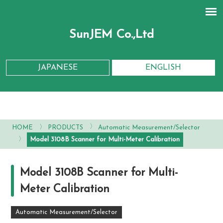
SunJEM Co.,Ltd
JAPANESE
ENGLISH
〉
〉
HOME
PRODUCTS
Automatic Measurement/Selector
〉
Model 3108B Scanner for Multi-Meter Calibration
Model 3108B Scanner for Multi-
Meter Calibration
Automatic Measurement/Selector