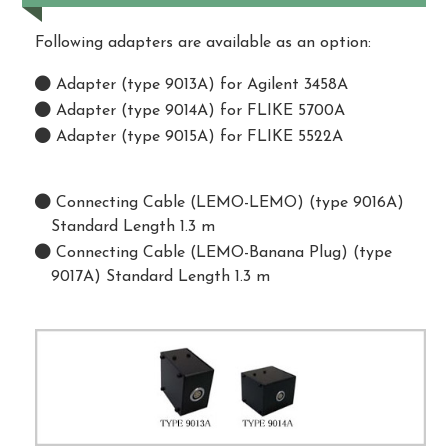
Following adapters are available as an option:
Adapter (type 9013A) for Agilent 3458A
Adapter (type 9014A) for FLIKE 5700A
Adapter (type 9015A) for FLIKE 5522A
Connecting Cable (LEMO-LEMO) (type 9016A)
Standard Length 1.3 m
Connecting Cable (LEMO-Banana Plug) (type
9017A) Standard Length 1.3 m