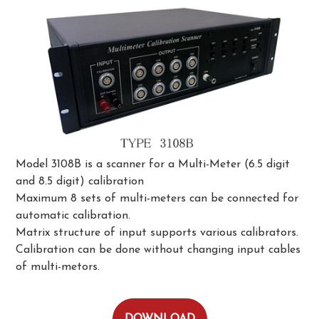
Model 3108B is a scanner for a Multi-Meter (6.5 digit
and 8.5 digit) calibration
Maximum 8 sets of multi-meters can be connected for
automatic calibration.
Matrix structure of input supports various calibrators.
Calibration can be done without changing input cables
of multi-metors.
DOWNLOAD