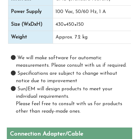
Power Supply
100 Vac, 50/60 Hz, 1 A
Size (WxDxH)
430×450×150
Weight
Approx. 7.2 kg
We will make software for automatic
measurements. Please consult with us if required.
Specifications are subject to change without
notice due to improvement
SunJEM will design products to meet your
individual requirements.
Please feel free to consult with us for products
other than ready-made ones.
Connection Adapter/Cable