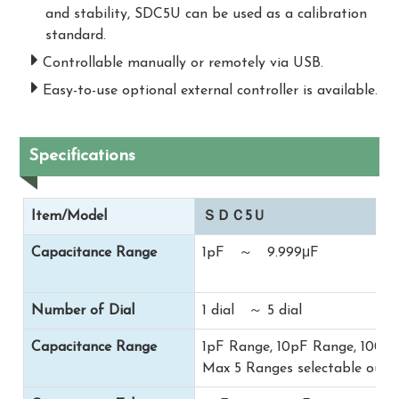
and stability, SDC5U can be used as a calibration
standard.
Controllable manually or remotely via USB.
Easy-to-use optional external controller is available.
Specifications
Item/Model
ＳＤＣ5Ｕ
Capacitance Range
1pF ～ 9.999μF
Number of Dial
1 dial ～ 5 dial
Capacitance Range
1pF Range, 10pF Range, 100p
Max 5 Ranges selectable out 