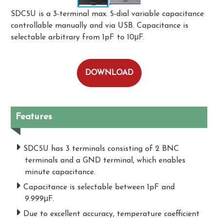
SDC5U is a 3-terminal max. 5-dial variable capacitance
controllable manually and via USB. Capacitance is
selectable arbitrary from 1pF to 10μF.
DOWNLOAD
Features
SDC5U has 3 terminals consisting of 2 BNC
terminals and a GND terminal, which enables
minute capacitance.
Capacitance is selectable between 1pF and
9.999μF.
Due to excellent accuracy, temperature coefficient