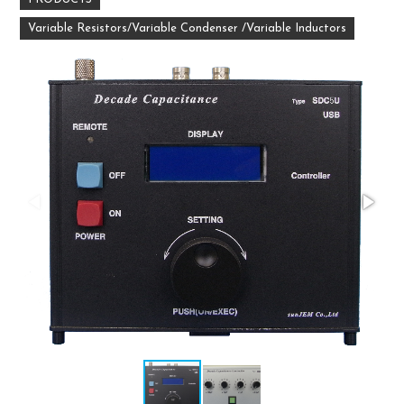
Variable Resistors/Variable Condenser /Variable Inductors