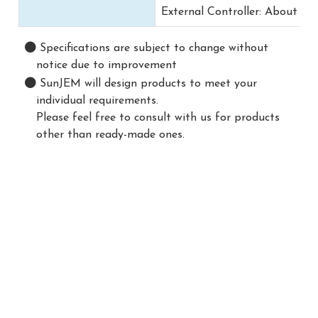
External Controller: About 0.5
Specifications are subject to change without
notice due to improvement
SunJEM will design products to meet your
individual requirements.
Please feel free to consult with us for products
other than ready-made ones.