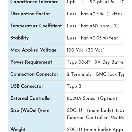
Capacitance Tolerance
1 pF ～ 90 pF: ±1 % 100 pF
Dissipation Factor
Less Than ±0.5 %（1 kHz）
Temperature Coefficient
Less Than ±50 ppm／℃
Stability
Less Than ±0.05 %/Year
Max. Applied Voltage
100 Vdc（30 Vac）
Power Requirement
Type 006P 9V Dry Battery 1
Connection Connector
2 Terminals BNC Jack Type
USB Connector
Type B
External Controller
8020A Series（Option）
Size (W×D×H)mm
SDC5U (main body): 150×8
External Controller:176×116×75
Weight
SDC5U (main body): Approx.1