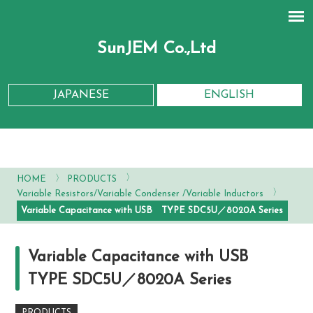
SunJEM Co.,Ltd
JAPANESE
ENGLISH
〉
〉
HOME
PRODUCTS
〉
Variable Resistors/Variable Condenser /Variable Inductors
Variable Capacitance with USB TYPE SDC5U／8020A Series
Variable Capacitance with USB
TYPE SDC5U／8020A Series
PRODUCTS